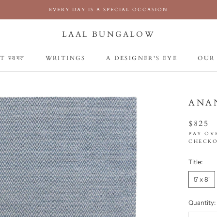
EVERY DAY IS A SPECIAL OCCASION
LAAL BUNGALOW
 स्वगत
WRITINGS
A DESIGNER'S EYE
OUR
 स्वगत
WRITINGS
A DESIGNER'S EYE
OUR
ANA
$825
PAY OV
CHECKO
Title:
5' x 8'
Quantity: