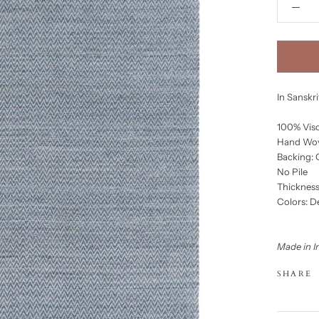
In Sanskr
100% Vis
Hand Wo
Backing:
No Pile
Thickness
Colors: 
Made in I
SHARE