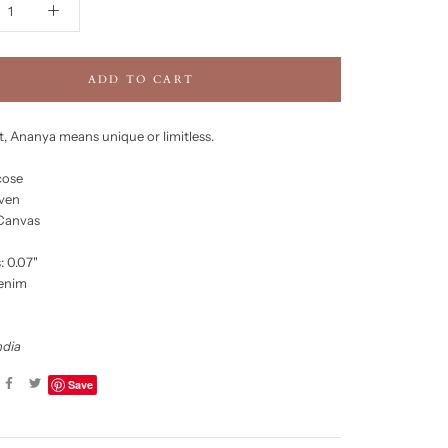
ADD TO CART
it, Ananya means unique or limitless.
cose
ven
 Canvas
: 0.07"
Denim
ndia
Save