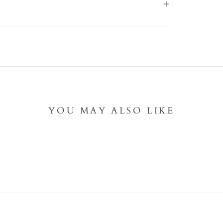
YOU MAY ALSO LIKE