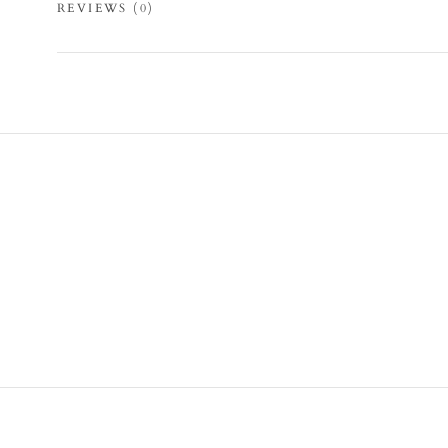
REVIEWS
(0)