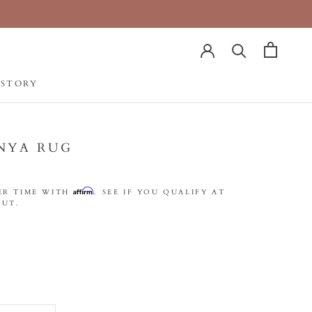
 STORY
 STORY
NYA RUG
Affirm
ER TIME WITH
. SEE IF YOU QUALIFY AT
UT.