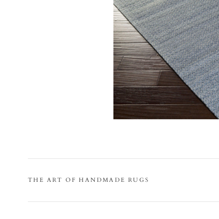
THE ART OF HANDMADE RUGS