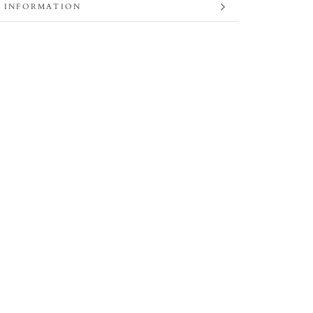
 INFORMATION
 IMAGES