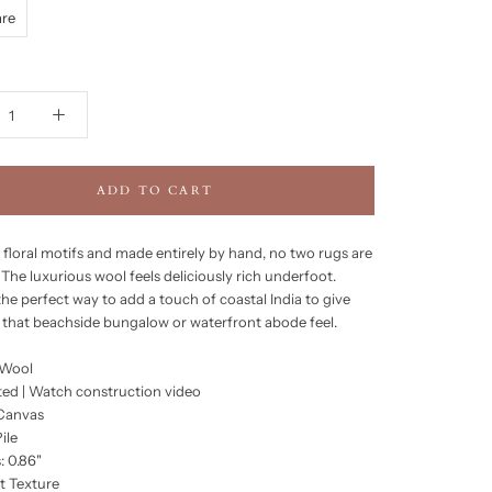
are
ADD TO CART
 floral motifs and made entirely by hand, no two rugs are
The luxurious wool feels deliciously rich underfoot.
the perfect way to add a touch of coastal India to give
that beachside bungalow or waterfront abode feel.
 Wool
ed | Watch construction video
 Canvas
ile
: 0.86"
t Texture