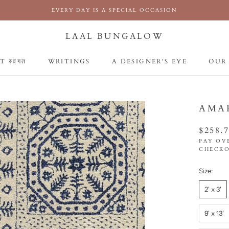
EVERY DAY IS A SPECIAL OCCASION
LAAL BUNGALOW
 स्वगत
WRITINGS
A DESIGNER'S EYE
OUR
 स्वगत
WRITINGS
A DESIGNER'S EYE
OUR
AMA
$258.
PAY OV
CHECKO
Size:
2' x 3'
9' x 13'