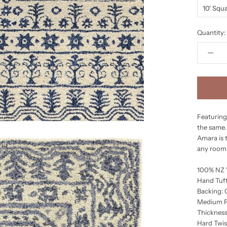
10' Squ
Quantity:
Featuring
the same. 
Amara is 
any room 
100% NZ
Hand Tuft
Backing:
Medium P
Thickness
Hard Twis