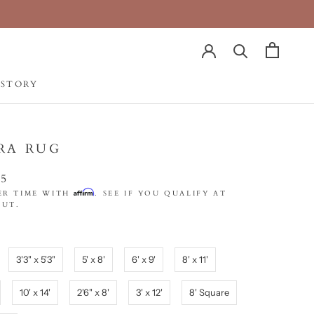
 STORY
 STORY
RA RUG
75
Affirm
ER TIME WITH
. SEE IF YOU QUALIFY AT
UT.
3'3" x 5'3"
5' x 8'
6' x 9'
8' x 11'
10' x 14'
2'6" x 8'
3' x 12'
8' Square