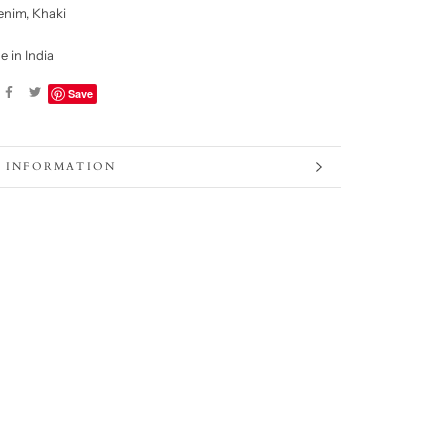
enim, Khaki
 in India
Save
 INFORMATION
 IMAGES