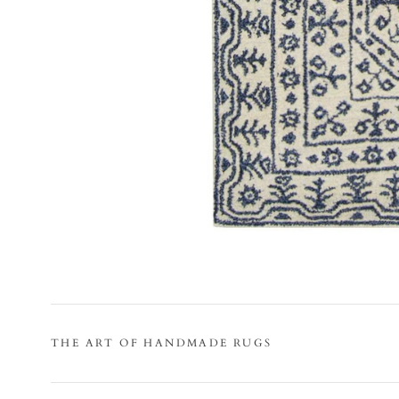
THE ART OF HANDMADE RUGS