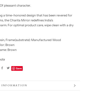
Of pleasant character.
 a time-honored design that has been revered for
s, the Charita Mirror redefines India's
harm. For optimal product care, wipe clean with a dry
sin, Frame(substrate): Manufactured Wood
lor: Brown
rame: Brown
ndia
Save
 INFORMATION
 IMAGES