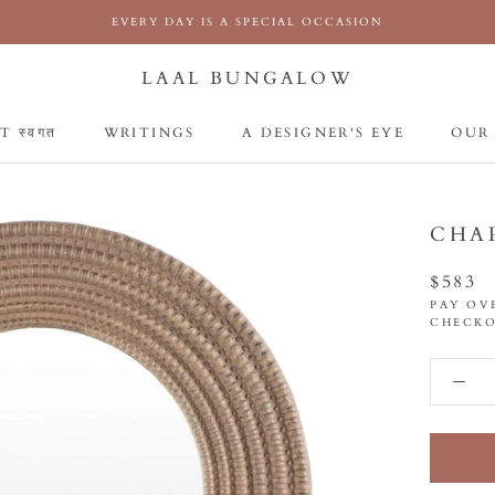
EVERY DAY IS A SPECIAL OCCASION
LAAL BUNGALOW
 स्वगत
WRITINGS
A DESIGNER'S EYE
OUR
 स्वगत
WRITINGS
A DESIGNER'S EYE
OUR
CHA
$583
PAY OV
CHECKO