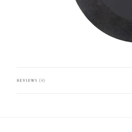
REVIEWS
(0)