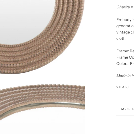
Charita =
Embodying
generation
vintage c
cloth.
Frame: Re
Frame Co
Colors: F
Made in I
SHARE
MORE
VIEW