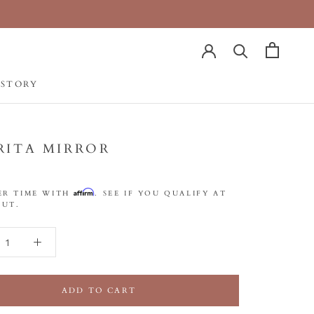
 STORY
 STORY
RITA MIRROR
Affirm
ER TIME WITH
. SEE IF YOU QUALIFY AT
UT.
ADD TO CART