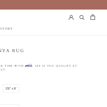
 STORY
 STORY
NYA RUG
Affirm
ER TIME WITH
. SEE IF YOU QUALIFY AT
UT.
2'6" x 8'