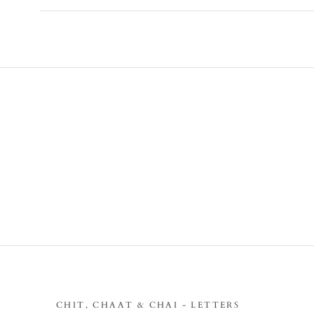
CHIT, CHAAT & CHAI - LETTERS