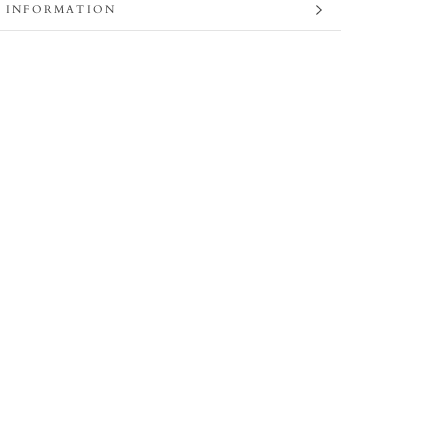
 INFORMATION
 IMAGES