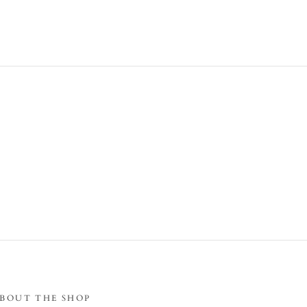
BOUT THE SHOP