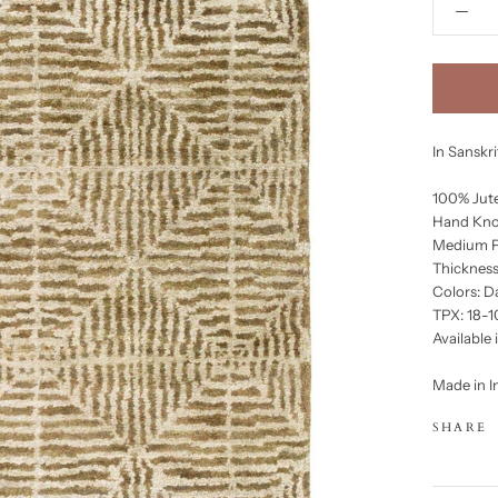
In Sanskr
100% Jut
Hand Kno
Medium P
Thickness
Colors: D
TPX: 18-1
Available 
Made in I
SHARE