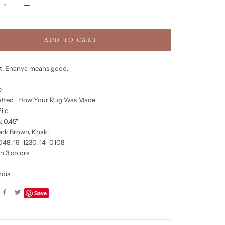
ADD TO CART
it, Enanya means good.
e
tted | How Your Rug Was Made
ile
: 0.45"
ark Brown, Khaki
048, 19-1230, 14-0108
in 3 colors
ndia
Save