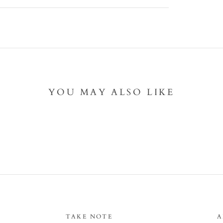
YOU MAY ALSO LIKE
TAKE NOTE
A