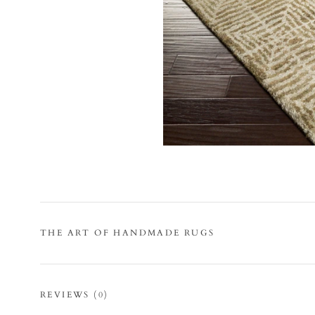
THE ART OF HANDMADE RUGS
REVIEWS
(0)