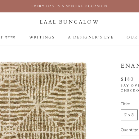
EVERY DAY IS A SPECIAL OCCASION
LAAL BUNGALOW
 स्वगत
WRITINGS
A DESIGNER'S EYE
OUR
 स्वगत
WRITINGS
A DESIGNER'S EYE
OUR
ENA
$180
PAY OV
CHECKO
Title:
2' x 3'
Quantity: