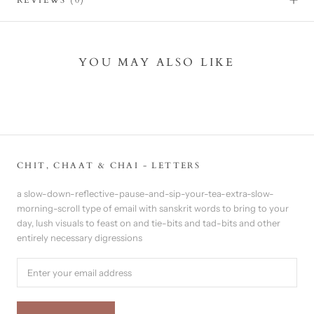
YOU MAY ALSO LIKE
CHIT, CHAAT & CHAI - LETTERS
a slow-down-reflective-pause-and-sip-your-tea-extra-slow-
morning-scroll type of email with sanskrit words to bring to your
day, lush visuals to feast on and tie-bits and tad-bits and other
entirely necessary digressions