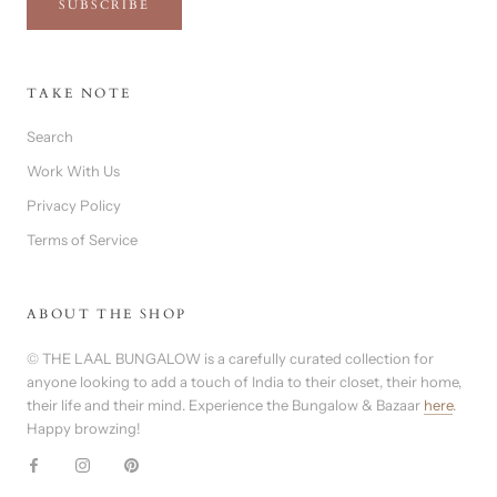
SUBSCRIBE
TAKE NOTE
Search
Work With Us
Privacy Policy
Terms of Service
ABOUT THE SHOP
© THE LAAL BUNGALOW is a carefully curated collection for
anyone looking to add a touch of India to their closet, their home,
their life and their mind. Experience the Bungalow & Bazaar
here
.
Happy browzing!