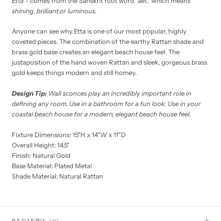
Etta
- comes from the Sanskrit root word “aet,” which means
shining, brilliant,or luminous.
Anyone can see why Etta is one of our most popular, highly
coveted pieces. The combination of the earthy Rattan shade and
brass gold base creates an elegant beach house feel. The
justaposition of the hand woven Rattan and sleek, gorgeous brass
gold keeps things modern and still homey.
Design Tip:
Wall sconces play an incredibly important role in
defining any room. Use in a bathroom for a fun look. Use in your
coastal beach house for a modern, elegant beach house feel.
Fixture Dimensions: 15"H x 14"W x 11"D
Overall Height: 14.5"
Finish: Natural Gold
Base Material: Plated Metal
Shade Material: Natural Rattan
REVIEWS
(0)