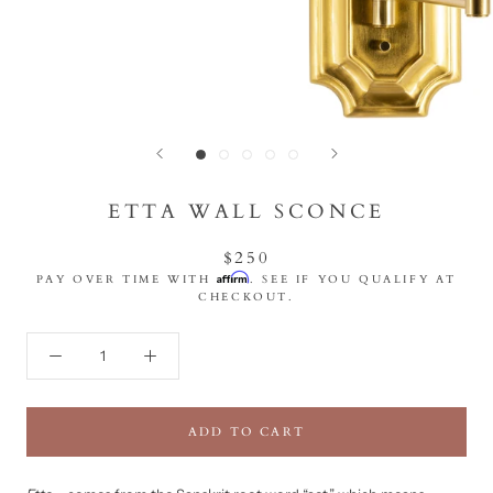
ETTA WALL SCONCE
$250
Affirm
PAY OVER TIME WITH
. SEE IF YOU QUALIFY AT
CHECKOUT.
ADD TO CART