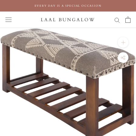
Skip
EVERY DAY IS A SPECIAL OCCASION
to
content
LAAL BUNGALOW