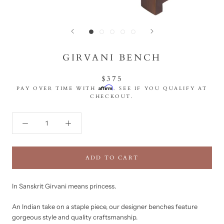
GIRVANI BENCH
$375
Affirm
PAY OVER TIME WITH
. SEE IF YOU QUALIFY AT
CHECKOUT.
ADD TO CART
In Sanskrit Girvani means princess.
An Indian take on a staple piece, our designer benches feature
gorgeous style and quality craftsmanship.