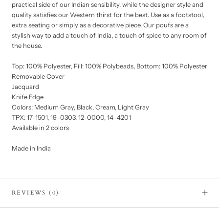
practical side of our Indian sensibility, while the designer style and
quality satisfies our Western thirst for the best. Use as a footstool,
extra seating or simply as a decorative piece. Our poufs are a
stylish way to add a touch of India, a touch of spice to any room of
the house.
Top: 100% Polyester, Fill: 100% Polybeads, Bottom: 100% Polyester
Removable Cover
Jacquard
Knife Edge
Colors: Medium Gray, Black, Cream, Light Gray
TPX: 17-1501, 19-0303, 12-0000, 14-4201
Available in 2 colors
Made in India
REVIEWS
(0)