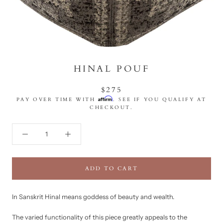
HINAL POUF
$275
Affirm
PAY OVER TIME WITH
. SEE IF YOU QUALIFY AT
CHECKOUT.
ADD TO CART
In Sanskrit Hinal means goddess of beauty and wealth.
The varied functionality of this piece greatly appeals to the