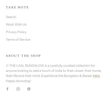
TAKE NOTE
Search
Work With Us
Privacy Policy
Terms of Service
ABOUT THE SHOP
© THE LAAL BUNGALOW is a carefully curated collection for
anyone looking to add a touch of India to their closet, their home,
their life and their mind. Experience the Bungalow & Bazaar
here
.
Happy browzing!