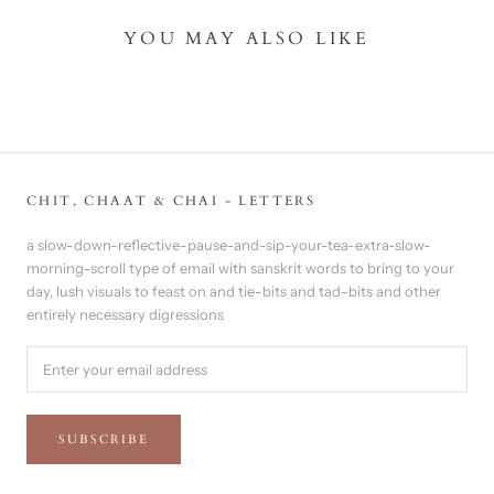
YOU MAY ALSO LIKE
CHIT, CHAAT & CHAI - LETTERS
a slow-down-reflective-pause-and-sip-your-tea-extra-slow-
morning-scroll type of email with sanskrit words to bring to your
day, lush visuals to feast on and tie-bits and tad-bits and other
entirely necessary digressions
SUBSCRIBE