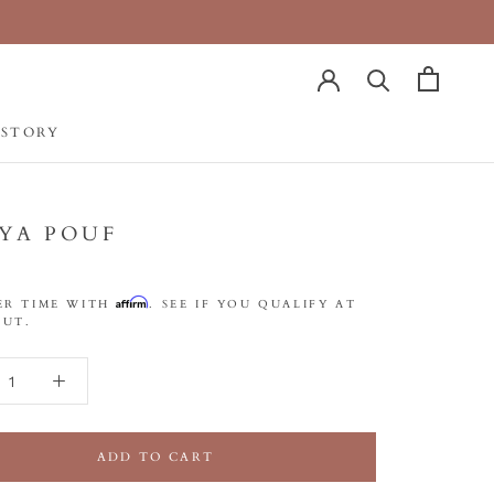
 STORY
 STORY
SYA POUF
Affirm
ER TIME WITH
. SEE IF YOU QUALIFY AT
UT.
ADD TO CART