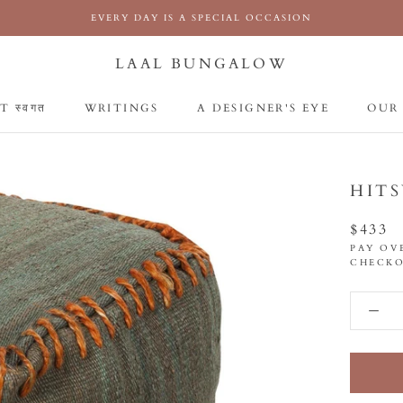
EVERY DAY IS A SPECIAL OCCASION
LAAL BUNGALOW
 स्वगत
WRITINGS
A DESIGNER'S EYE
OUR
 स्वगत
WRITINGS
A DESIGNER'S EYE
OUR
HIT
$433
PAY OV
CHECKO