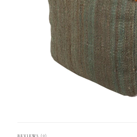
REVIEWS
(0)