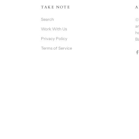
TAKE NOTE
A
Search
©
an
Work With Us
h
Privacy Policy
B
Terms of Service