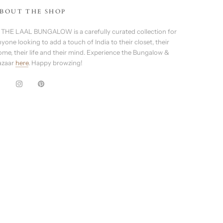
BOUT THE SHOP
 THE LAAL BUNGALOW is a carefully curated collection for
yone looking to add a touch of India to their closet, their
ome, their life and their mind. Experience the Bungalow &
azaar
here
. Happy browzing!