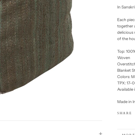
In Sanskr
Each piece
together 
delicious
of the ho
Top: 100%
Woven
Overstitc
Blanket S
Colors: M
TPX: 17-0
Available 
Made in I
SHARE