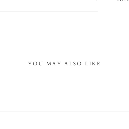
MORE
VIEW
YOU MAY ALSO LIKE