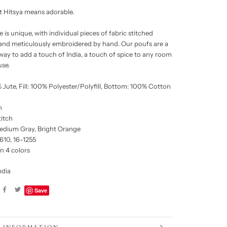
it Hitsya means adorable.
 is unique, with individual pieces of fabric stitched
and meticulously embroidered by hand. Our poufs are a
 way to add a touch of India, a touch of spice to any room
use.
 Jute, Fill: 100% Polyester/Polyfill, Bottom: 100% Cotton
h
titch
edium Gray, Bright Orange
610, 16-1255
in 4 colors
ndia
Save