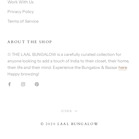
Work With Us
Privacy Policy
Terms of Service
ABOUT THE SHOP
© THE LAAL BUNGALOW is a carefully curated collection for
anyone looking to add a touch of India to their closet, their home,
their life and their mind. Experience the Bungalow & Bazaar
here
.
Happy browzing!
Currency
USD$
© 2020 LAAL BUNGALOW