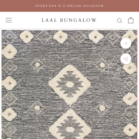
Skip
EVERY DAY IS A SPECIAL OCCASION
to
content
LAAL BUNGALOW