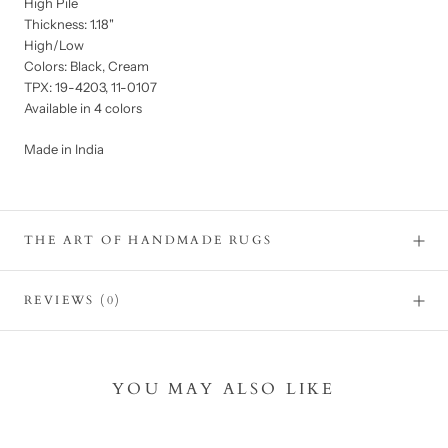
High Pile
Thickness: 1.18"
High/Low
Colors: Black, Cream
TPX: 19-4203, 11-0107
Available in 4 colors
Made in India
THE ART OF HANDMADE RUGS
REVIEWS
(0)
YOU MAY ALSO LIKE