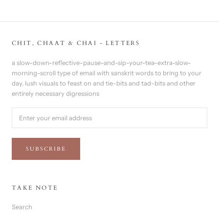
CHIT, CHAAT & CHAI - LETTERS
a slow-down-reflective-pause-and-sip-your-tea-extra-slow-
morning-scroll type of email with sanskrit words to bring to your
day, lush visuals to feast on and tie-bits and tad-bits and other
entirely necessary digressions
SUBSCRIBE
TAKE NOTE
Search