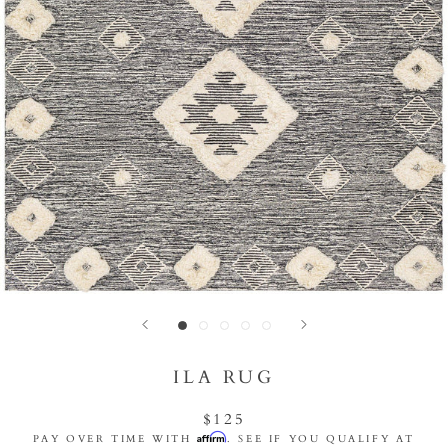
ILA RUG
$125
Affirm
PAY OVER TIME WITH
. SEE IF YOU QUALIFY AT