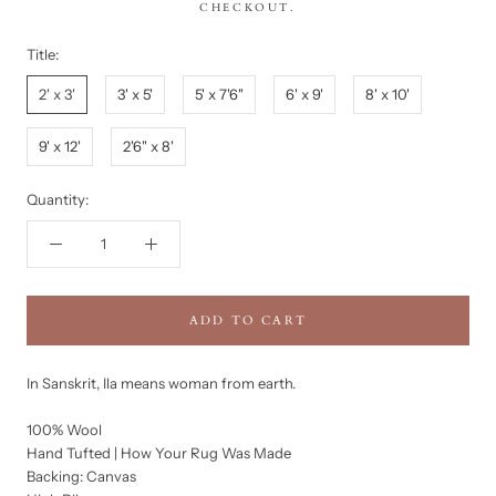
CHECKOUT.
Title:
2' x 3'
3' x 5'
5' x 7'6"
6' x 9'
8' x 10'
9' x 12'
2'6" x 8'
Quantity:
ADD TO CART
In Sanskrit, Ila means woman from earth.
100% Wool
Hand Tufted | How Your Rug Was Made
Backing: Canvas