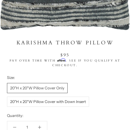
KARISHMA THROW PILLOW
$95
Affirm
PAY OVER TIME WITH
. SEE IF YOU QUALIFY AT
CHECKOUT.
Size:
20"H x 20"W Pillow Cover Only
20"H x 20"W Pillow Cover with Down Insert
Quantity: