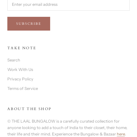
SUBSCRIBE
TAKE NOTE
Search
Work With Us
Privacy Policy
Terms of Service
ABOUT THE SHOP
© THE LAAL BUNGALOW is a carefully curated collection for
anyone looking to add a touch of India to their closet, their home,
their life and their mind. Experience the Bungalow & Bazaar
here
.