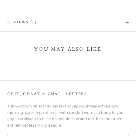
REVIEWS
(0)
YOU MAY ALSO LIKE
CHIT, CHAAT & CHAI - LETTERS
a slow-down-reflective-pause-and-sip-your-tea-extra-slow-
morning-scroll type of email with sanskrit words to bring to your
day, lush visuals to feast on and tie-bits and tad-bits and other
entirely necessary digressions