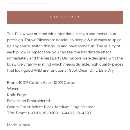
ADD TO CART
This Pillow was created with intentional design and meticulous
precision. Throw Pillows are deliciously simple & fun ways to spice
up any space, switch things up and have some fun! The quality of
each pillow is impeccable, you can feel the handmade effect
immediately and the best part? Our pillows were designed with the
busy, lively family in mind which means durable, high quality pieces
that look good AND are functional. Spot Clean Only, Line Dry.
Front: 100% Cotton, Back: 100% Cotton
Woven
Knife Edge
Batik,Hand Embroidered
Colors: Front: White, Black, Medium Gray, Charcoal
TPX: Front: 11-0601, 19-0303, 16-4402, 19-4220
Made in India