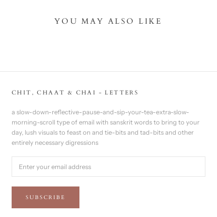
YOU MAY ALSO LIKE
CHIT, CHAAT & CHAI - LETTERS
a slow-down-reflective-pause-and-sip-your-tea-extra-slow-
morning-scroll type of email with sanskrit words to bring to your
day, lush visuals to feast on and tie-bits and tad-bits and other
entirely necessary digressions
SUBSCRIBE