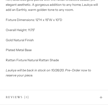
elegant aesthetic. A gorgeous addition to any home, Laukya will
add an Earthly, warm golden tone to any room.
Fixture Dimensions: 12"H x 15"W x 10"D
Overall Height: 11.75"
Gold Natural Finish
Plated Metal Base
Rattan Fixture Natural Rattan Shade
Laukya will be back in stock on 10/26/20. Pre-Order now to
reserve your piece.
REVIEWS
(0)