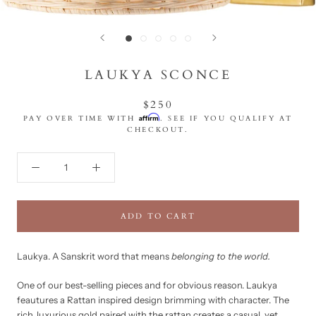
LAUKYA SCONCE
$250
Affirm
PAY OVER TIME WITH
. SEE IF YOU QUALIFY AT
CHECKOUT.
ADD TO CART
Laukya.
A Sanskrit word that means
belonging to the world.
One of our best-selling pieces and for obvious reason. Laukya
feautures a Rattan inspired design brimming with character. The
rich, luxurious gold paired with the rattan creates a casual, yet