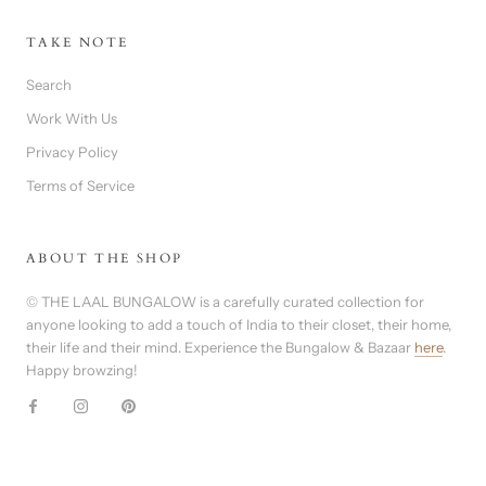
TAKE NOTE
Search
Work With Us
Privacy Policy
Terms of Service
ABOUT THE SHOP
© THE LAAL BUNGALOW is a carefully curated collection for
anyone looking to add a touch of India to their closet, their home,
their life and their mind. Experience the Bungalow & Bazaar
here
.
Happy browzing!