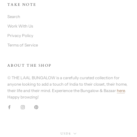
TAKE NOTE
Search
Work With Us
Privacy Policy
Terms of Service
ABOUT THE SHOP
© THE LAAL BUNGALOW is a carefully curated collection for
anyone looking to add a touch of India to their closet, their home,
their life and their mind. Experience the Bungalow & Bazaar
here
.
Happy browzing!
Currency
USD$