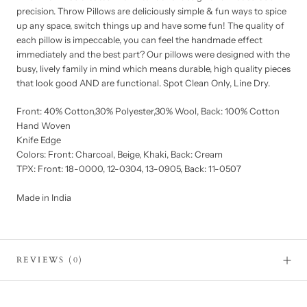
precision. Throw Pillows are deliciously simple & fun ways to spice
up any space, switch things up and have some fun! The quality of
each pillow is impeccable, you can feel the handmade effect
immediately and the best part? Our pillows were designed with the
busy, lively family in mind which means durable, high quality pieces
that look good AND are functional. Spot Clean Only, Line Dry.
Front: 40% Cotton,30% Polyester,30% Wool, Back: 100% Cotton
Hand Woven
Knife Edge
Colors: Front: Charcoal, Beige, Khaki, Back: Cream
TPX: Front: 18-0000, 12-0304, 13-0905, Back: 11-0507
Made in India
REVIEWS
(0)