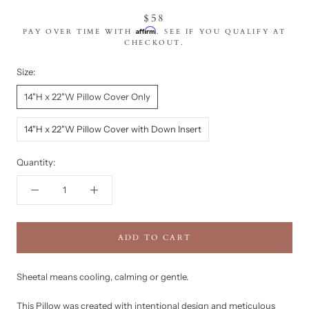
$58
Affirm
PAY OVER TIME WITH
. SEE IF YOU QUALIFY AT
CHECKOUT.
Size:
14"H x 22"W Pillow Cover Only
14"H x 22"W Pillow Cover with Down Insert
Quantity:
ADD TO CART
Sheetal means cooling, calming or gentle.
This Pillow was created with intentional design and meticulous