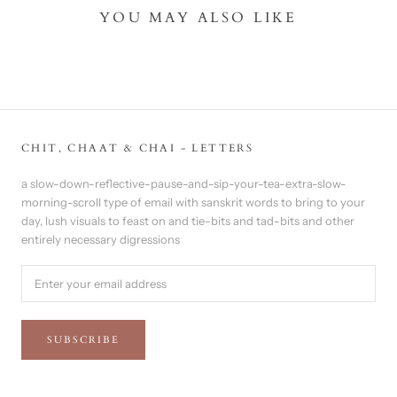
YOU MAY ALSO LIKE
CHIT, CHAAT & CHAI - LETTERS
a slow-down-reflective-pause-and-sip-your-tea-extra-slow-
morning-scroll type of email with sanskrit words to bring to your
day, lush visuals to feast on and tie-bits and tad-bits and other
entirely necessary digressions
SUBSCRIBE