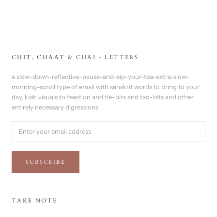
CHIT, CHAAT & CHAI - LETTERS
a slow-down-reflective-pause-and-sip-your-tea-extra-slow-
morning-scroll type of email with sanskrit words to bring to your
day, lush visuals to feast on and tie-bits and tad-bits and other
entirely necessary digressions
SUBSCRIBE
TAKE NOTE