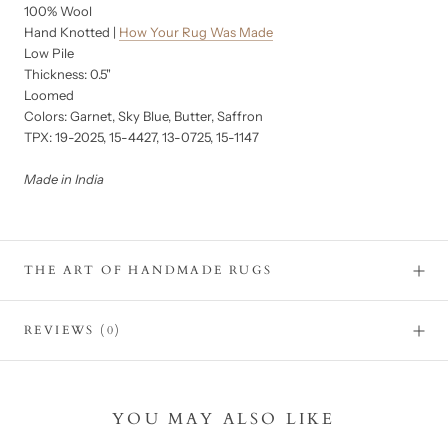
100% Wool
Hand Knotted |
How Your Rug Was Made
Low Pile
Thickness: 0.5"
Loomed
Colors: Garnet, Sky Blue, Butter, Saffron
TPX: 19-2025, 15-4427, 13-0725, 15-1147
Made in India
THE ART OF HANDMADE RUGS
REVIEWS
(0)
YOU MAY ALSO LIKE