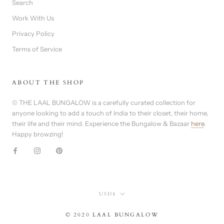
Search
Work With Us
Privacy Policy
Terms of Service
ABOUT THE SHOP
© THE LAAL BUNGALOW is a carefully curated collection for
anyone looking to add a touch of India to their closet, their home,
their life and their mind. Experience the Bungalow & Bazaar
here
.
Happy browzing!
Currency
USD$
© 2020 LAAL BUNGALOW