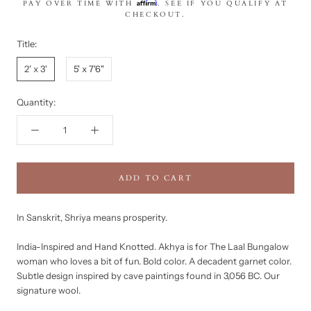
Affirm
PAY OVER TIME WITH
. SEE IF YOU QUALIFY AT
CHECKOUT.
Title:
2' x 3'
5' x 7'6"
Quantity:
ADD TO CART
In Sanskrit, Shriya means prosperity.
India-Inspired and Hand Knotted. Akhya is for The Laal Bungalow
woman who loves a bit of fun. Bold color. A decadent garnet color.
Subtle design inspired by cave paintings found in 3,056 BC. Our
signature wool.