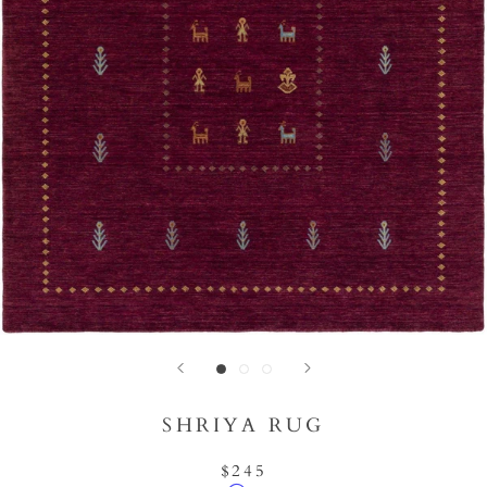
SHRIYA RUG
$245