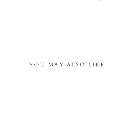
YOU MAY ALSO LIKE