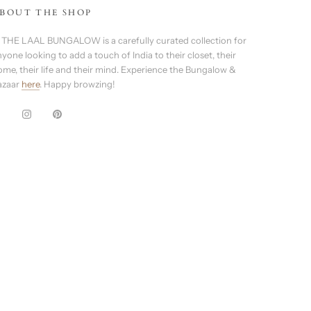
BOUT THE SHOP
 THE LAAL BUNGALOW is a carefully curated collection for
yone looking to add a touch of India to their closet, their
ome, their life and their mind. Experience the Bungalow &
azaar
here
. Happy browzing!