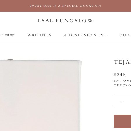
EVERY DAY IS A SPECIAL OCCASION
LAAL BUNGALOW
 स्वगत
WRITINGS
A DESIGNER'S EYE
OUR
 स्वगत
WRITINGS
A DESIGNER'S EYE
OUR
TEJA
$245
PAY OV
CHECKO