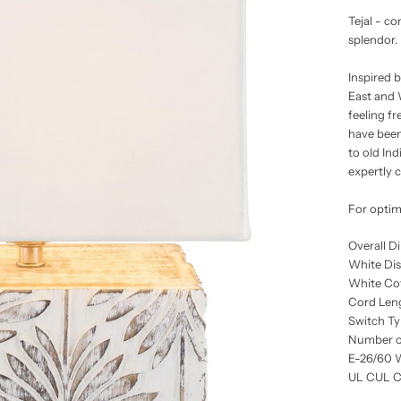
Tejal - c
splendor.
Inspired b
East and W
feeling f
have been
to old Ind
expertly 
For optim
Overall D
White Di
White Co
Cord Leng
Switch Ty
Number of
E-26/60 
UL CUL Ce