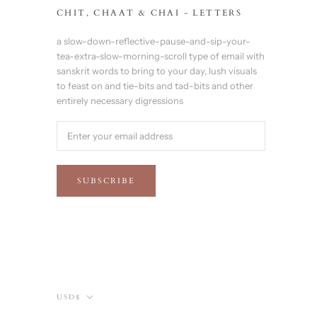
CHIT, CHAAT & CHAI - LETTERS
a slow-down-reflective-pause-and-sip-your-
tea-extra-slow-morning-scroll type of email with
sanskrit words to bring to your day, lush visuals
to feast on and tie-bits and tad-bits and other
entirely necessary digressions
SUBSCRIBE
Currency
USD$