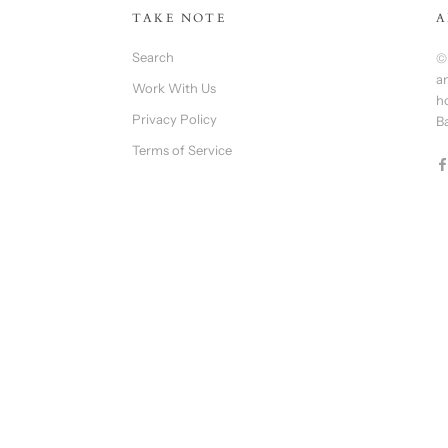
TAKE NOTE
A
Search
©
an
Work With Us
h
Privacy Policy
B
Terms of Service