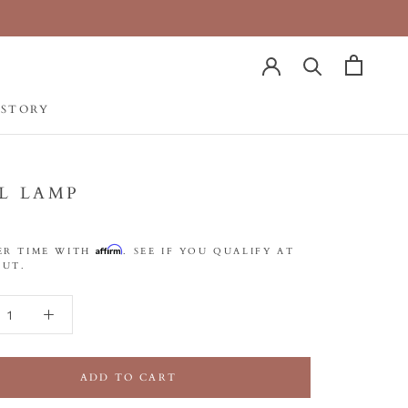
 STORY
 STORY
L LAMP
Affirm
ER TIME WITH
. SEE IF YOU QUALIFY AT
UT.
ADD TO CART