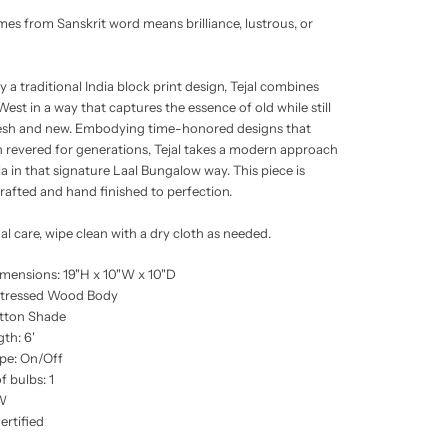
omes from Sanskrit word means brilliance, lustrous, or
y a traditional India block print design, Tejal combines
est in a way that captures the essence of old while still
resh and new. Embodying time-honored designs that
 revered for generations, Tejal takes a modern approach
ia in that signature Laal Bungalow way. This piece is
crafted and hand finished to perfection.
al care, wipe clean with a dry cloth as needed.
imensions: 19"H x 10"W x 10"D
stressed Wood Body
tton Shade
th: 6'
pe: On/Off
 bulbs: 1
W
rtified